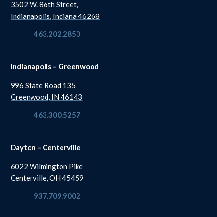
3502 W. 86th Street,
Indianapolis, Indiana 46268
463.202.2850
Indianapolis – Greenwood
996 State Road 135
Greenwood, IN 46143
463.300.5257
Dayton – Centerville
6022 Wilmington Pike
Centerville, OH 45459
937.709.9002