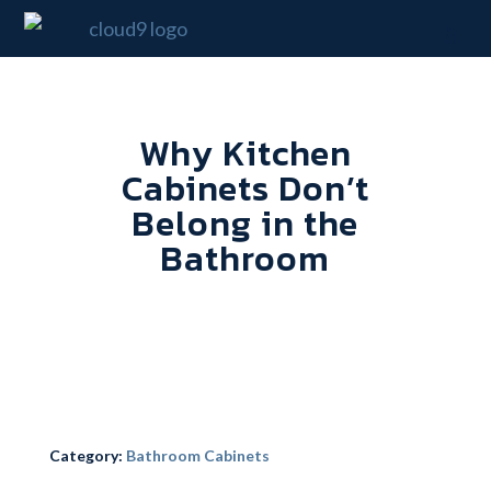
Why Kitchen
Cabinets Don’t
Belong in the
Bathroom
Category:
Bathroom Cabinets