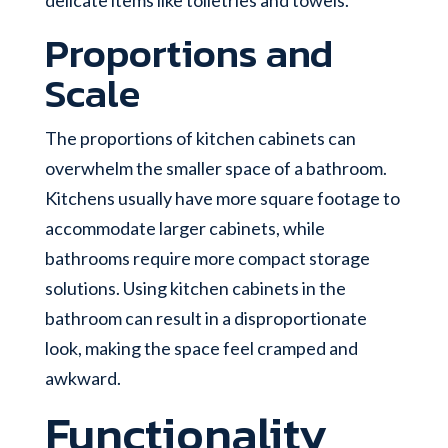
Proportions and
Scale
The proportions of kitchen cabinets can
overwhelm the smaller space of a bathroom.
Kitchens usually have more square footage to
accommodate larger cabinets, while
bathrooms require more compact storage
solutions. Using kitchen cabinets in the
bathroom can result in a disproportionate
look, making the space feel cramped and
awkward.
Functionality