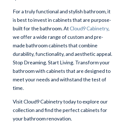
For a truly functional and stylish bathroom, it
is best to invest in cabinets that are purpose-
built for the bathroom. At
Cloud9 Cabinetry
,
we offer a wide range of custom and pre-
made bathroom cabinets that combine
durability, functionality, and aesthetic appeal.
Stop Dreaming. Start Living. Transform your
bathroom with cabinets that are designed to
meet your needs and withstand the test of
time.
Visit Cloud9 Cabinetry today to explore our
collection and find the perfect cabinets for
your bathroom renovation.