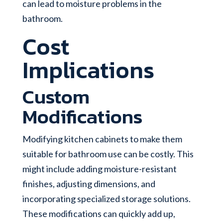
can lead to moisture problems in the
bathroom.
Cost
Implications
Custom
Modifications
Modifying kitchen cabinets to make them
suitable for bathroom use can be costly. This
might include adding moisture-resistant
finishes, adjusting dimensions, and
incorporating specialized storage solutions.
These modifications can quickly add up,