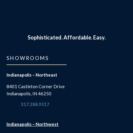
Sophisticated.
Affordable. Easy.
SHOWROOMS
Indianapolis – Northeast
8401 Castleton Corner Drive
Indianapolis, IN 46250
317.288.9317
Indianapolis – Northwest