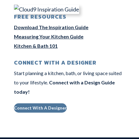
FREE RESOURCES
Download The Inspiration Guide
Measuring Your Kitchen Guide
Kitchen & Bath 101
CONNECT WITH A DESIGNER
Start planning a kitchen, bath, or living space suited
to your lifestyle.
Connect with a Design Guide
today
!
Connect With A Designer