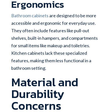
Ergonomics
Bathroom cabinets
are designed to be more
accessible and ergonomic for everyday use.
They often include features like pull-out
shelves, built-in hampers, and compartments
for small items like makeup and toiletries.
Kitchen cabinets lack these specialized
features, making them less functional in a
bathroom setting.
Material and
Durability
Concerns