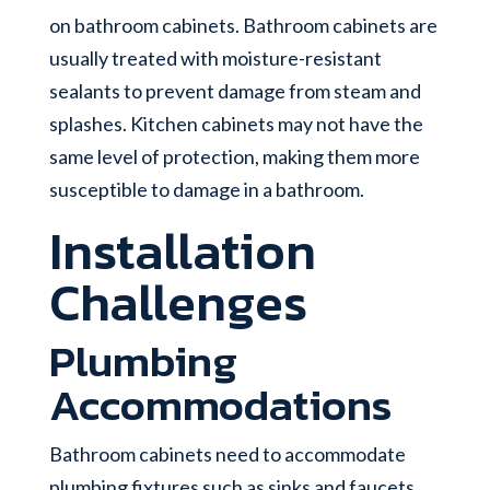
on bathroom cabinets. Bathroom cabinets are
usually treated with moisture-resistant
sealants to prevent damage from steam and
splashes. Kitchen cabinets may not have the
same level of protection, making them more
susceptible to damage in a bathroom.
Installation
Challenges
Plumbing
Accommodations
Bathroom cabinets need to accommodate
plumbing fixtures such as sinks and faucets.