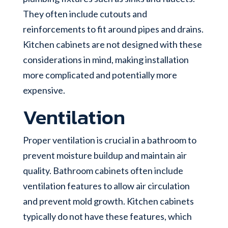
They often include cutouts and
reinforcements to fit around pipes and drains.
Kitchen cabinets are not designed with these
considerations in mind, making installation
more complicated and potentially more
expensive.
Ventilation
Proper ventilation is crucial in a bathroom to
prevent moisture buildup and maintain air
quality. Bathroom cabinets often include
ventilation features to allow air circulation
and prevent mold growth. Kitchen cabinets
typically do not have these features, which