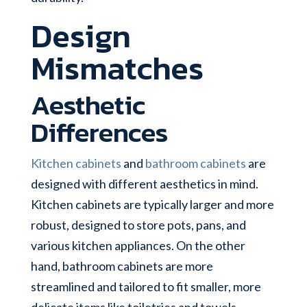
Design
Mismatches
Aesthetic
Differences
Kitchen cabinets
and
bathroom cabinets
are
designed with different aesthetics in mind.
Kitchen cabinets are typically larger and more
robust, designed to store pots, pans, and
various kitchen appliances. On the other
hand, bathroom cabinets are more
streamlined and tailored to fit smaller, more
delicate items like toiletries and towels.