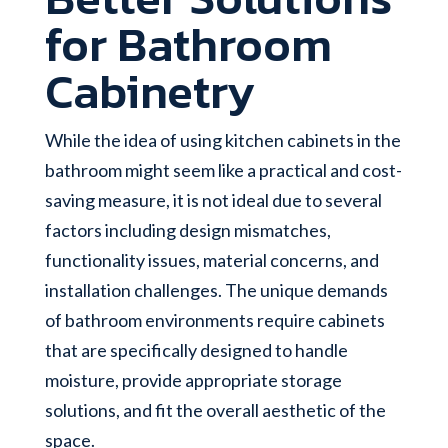
for Bathroom
Cabinetry
While the idea of using kitchen cabinets in the
bathroom might seem like a practical and cost-
saving measure, it is not ideal due to several
factors including design mismatches,
functionality issues, material concerns, and
installation challenges. The unique demands
of bathroom environments require cabinets
that are specifically designed to handle
moisture, provide appropriate storage
solutions, and fit the overall aesthetic of the
space.