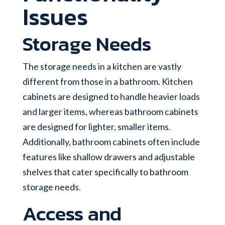
Issues
Storage Needs
The storage needs in a kitchen are vastly
different from those in a bathroom. Kitchen
cabinets are designed to handle heavier loads
and larger items, whereas bathroom cabinets
are designed for lighter, smaller items.
Additionally, bathroom cabinets often include
features like shallow drawers and adjustable
shelves that cater specifically to bathroom
storage needs.
Access and