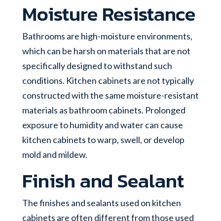
Moisture Resistance
Bathrooms are high-moisture environments,
which can be harsh on materials that are not
specifically designed to withstand such
conditions. Kitchen cabinets are not typically
constructed with the same moisture-resistant
materials as bathroom cabinets. Prolonged
exposure to humidity and water can cause
kitchen cabinets to warp, swell, or develop
mold and mildew.
Finish and Sealant
The finishes and sealants used on kitchen
cabinets are often different from those used