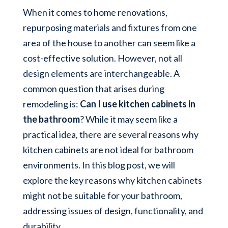
When it comes to home renovations,
repurposing materials and fixtures from one
area of the house to another can seem like a
cost-effective solution. However, not all
design elements are interchangeable. A
common question that arises during
remodeling is:
Can I use kitchen cabinets in
the bathroom
? While it may seem like a
practical idea, there are several reasons why
kitchen cabinets are not ideal for bathroom
environments. In this blog post, we will
explore the key reasons why kitchen cabinets
might not be suitable for your bathroom,
addressing issues of design, functionality, and
durability.