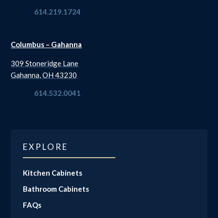
614.219.1724
Columbus – Gahanna
309 Stoneridge Lane
Gahanna, OH 43230
614.532.0041
EXPLORE
Kitchen Cabinets
Bathroom Cabinets
FAQs