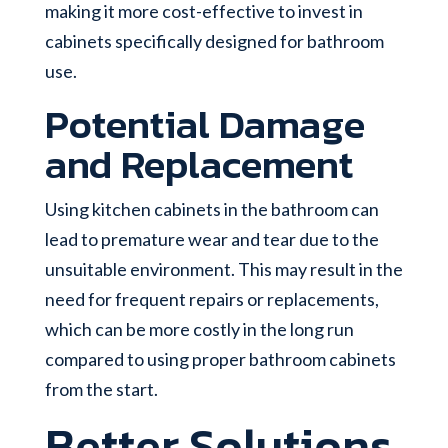
making it more cost-effective to invest in
cabinets specifically designed for bathroom
use.
Potential Damage
and Replacement
Using kitchen cabinets in the bathroom can
lead to premature wear and tear due to the
unsuitable environment. This may result in the
need for frequent repairs or replacements,
which can be more costly in the long run
compared to using proper bathroom cabinets
from the start.
Better Solutions