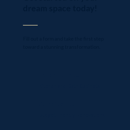
dream space today!
Fill out a form and take the first step
toward a stunning transformation.
Sophisticated
Kitchen and Bath Cabinets
Affordable
Budget Friendly Renovations