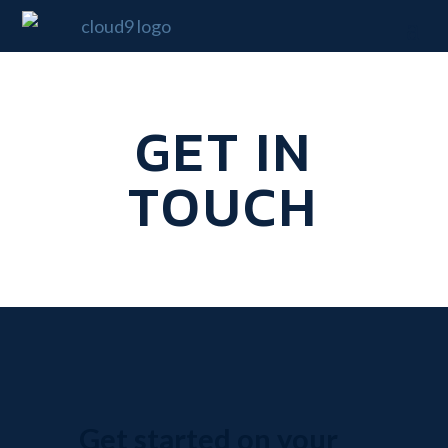
GET IN
TOUCH
Get started on your