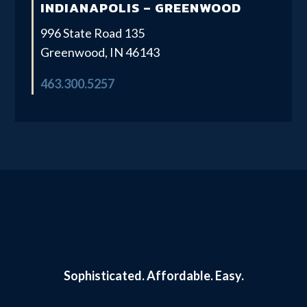
INDIANAPOLIS – GREENWOOD
996 State Road 135
Greenwood, IN 46143
463.300.5257
Sophisticated.
Affordable. Easy.