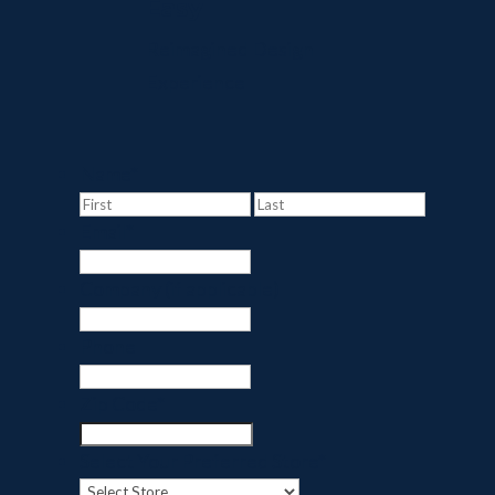
Easy
Reimagined Design
Experience
Name
*
First
Last
Email
*
Company (if applicable)
Phone
Zip Code
*
Select Your Preferred Store
*