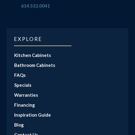
614.532.0041
EXPLORE
Kitchen Cabinets
Bathroom Cabinets
FAQs
Specials
Warranties
Financing
Inspiration Guide
Blog
Contact Us