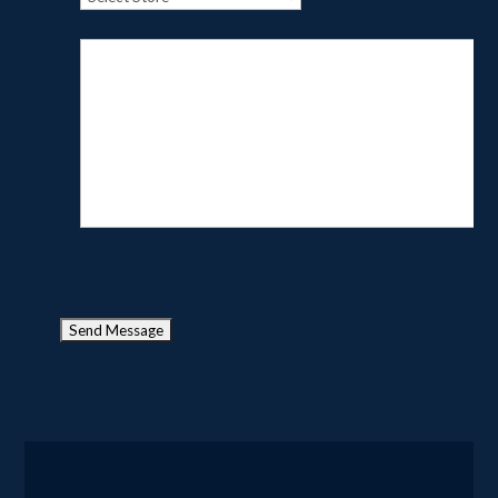
Tell us about your project