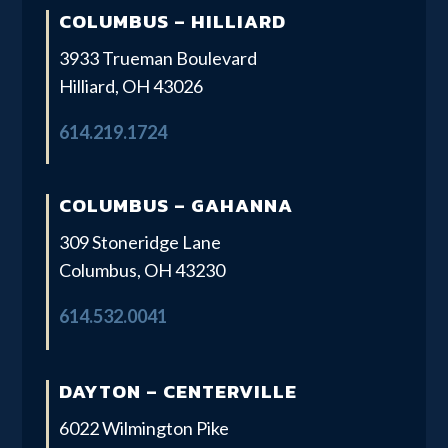
COLUMBUS – HILLIARD
3933 Trueman Boulevard
Hilliard, OH 43026
614.219.1724
COLUMBUS – GAHANNA
309 Stoneridge Lane
Columbus, OH 43230
614.532.0041
DAYTON – CENTERVILLE
6022 Wilmington Pike