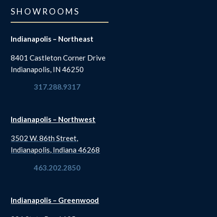
SHOWROOMS
Indianapolis – Northeast
8401 Castleton Corner Drive
Indianapolis, IN 46250
317.288.9317
Indianapolis – Northwest
3502 W. 86th Street,
Indianapolis, Indiana 46268
463.202.2850
Indianapolis – Greenwood