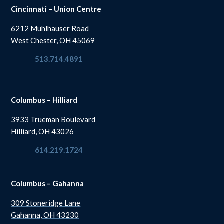
Cincinnati – Union Centre
6212 Muhlhauser Road
West Chester, OH 45069
513.714.4891
Columbus – Hilliard
3933 Trueman Boulevard
Hilliard, OH 43026
614.219.1724
Columbus – Gahanna
309 Stoneridge Lane
Gahanna, OH 43230