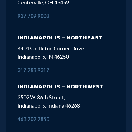
Centerville, OH 45459
937.709.9002
INDIANAPOLIS – NORTHEAST
8401 Castleton Corner Drive
Indianapolis, IN 46250
317.288.9317
INDIANAPOLIS – NORTHWEST
3502 W. 86th Street,
Indianapolis, Indiana 46268
463.202.2850