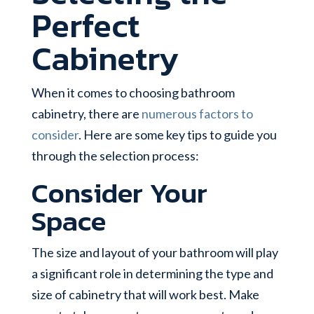
Perfect
Cabinetry
When it comes to choosing bathroom
cabinetry, there are
numerous factors to
consider
. Here are some key tips to guide you
through the selection process:
Consider Your
Space
The size and layout of your bathroom will play
a significant role in determining the type and
size of cabinetry that will work best. Make