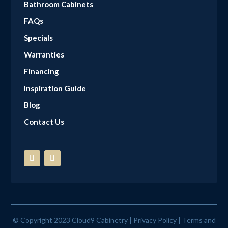
Bathroom Cabinets
FAQs
Specials
Warranties
Financing
Inspiration Guide
Blog
Contact Us
© Copyright 2023 Cloud9 Cabinetry |
Privacy Policy
|
Terms and