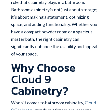
role that cabinetry plays in a bathroom.
Bathroom cabinetry is not just about storage;
it’s about making a statement, optimizing
space, and adding functionality. Whether you
have a compact powder room or a spacious
master bath, the right cabinetry can
significantly enhance the usability and appeal
of your space.
Why Choose
Cloud 9
Cabinetry?
When it comes to bathroom cabinetry,
Cloud
9 Cabinetry
stands out for several reasons.