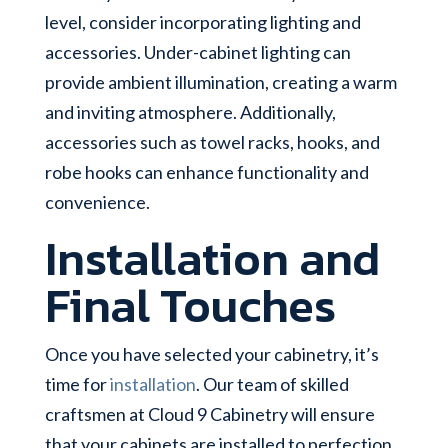
level, consider incorporating lighting and
accessories. Under-cabinet lighting can
provide ambient illumination, creating a warm
and inviting atmosphere. Additionally,
accessories such as towel racks, hooks, and
robe hooks can enhance functionality and
convenience.
Installation and
Final Touches
Once you have selected your cabinetry, it’s
time for
installation
. Our team of skilled
craftsmen at Cloud 9 Cabinetry will ensure
that your cabinets are installed to perfection,