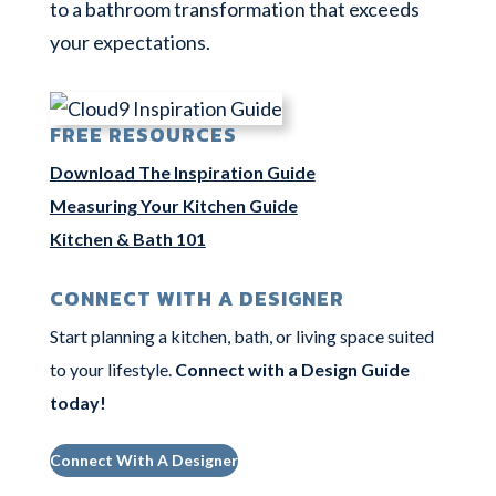
to a bathroom transformation that exceeds
your expectations.
FREE RESOURCES
Download The Inspiration Guide
Measuring Your Kitchen Guide
Kitchen & Bath 101
CONNECT WITH A DESIGNER
Start planning a kitchen, bath, or living space suited
to your lifestyle.
Connect with a Design Guide
today
!
Connect With A Designer