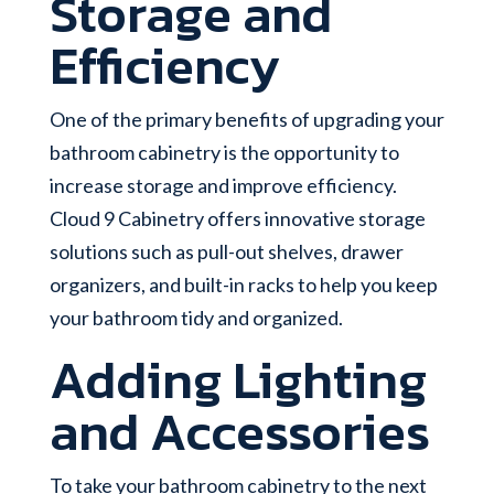
Storage and
Efficiency
One of the primary benefits of upgrading your
bathroom cabinetry is the opportunity to
increase storage and improve efficiency.
Cloud 9 Cabinetry offers innovative storage
solutions such as pull-out shelves, drawer
organizers, and built-in racks to help you keep
your bathroom tidy and organized.
Adding Lighting
and Accessories
To take your bathroom cabinetry to the next