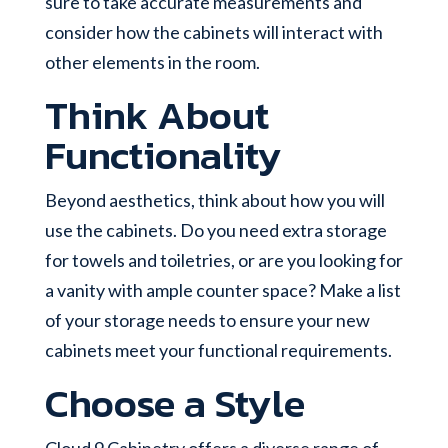
sure to take accurate measurements and
consider how the cabinets will interact with
other elements in the room.
Think About
Functionality
Beyond aesthetics, think about how you will
use the cabinets. Do you need extra storage
for towels and toiletries, or are you looking for
a vanity with ample counter space? Make a list
of your storage needs to ensure your new
cabinets meet your functional requirements.
Choose a Style
Cloud 9 Cabinetry offers a diverse range of