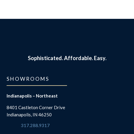
Sophisticated.
Affordable. Easy.
SHOWROOMS
Indianapolis – Northeast
8401 Castleton Corner Drive
Indianapolis, IN 46250
317.288.9317