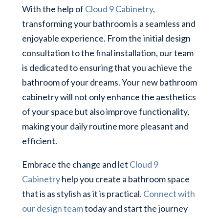
With the help of
Cloud 9 Cabinetry
,
transforming your bathroom is a seamless and
enjoyable experience. From the initial design
consultation to the final installation, our team
is dedicated to ensuring that you achieve the
bathroom of your dreams. Your new bathroom
cabinetry will not only enhance the aesthetics
of your space but also improve functionality,
making your daily routine more pleasant and
efficient.
Embrace the change and let
Cloud 9
Cabinetry
help you create a bathroom space
that is as stylish as it is practical.
Connect with
our design team
today and start the journey