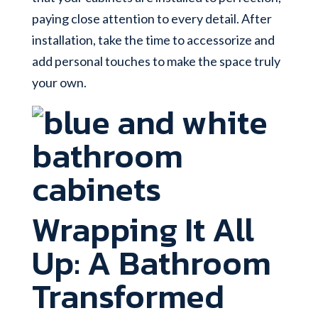
paying close attention to every detail. After
installation, take the time to accessorize and
add personal touches to make the space truly
your own.
Wrapping It All
Up: A Bathroom
Transformed