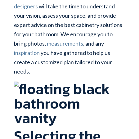
designers
will take the time to understand
your vision, assess your space, and provide
expert advice on the best cabinetry solutions
for your bathroom. We encourage you to
bring photos,
measurements
, and any
inspiration
you have gathered to help us
create a customized plan tailored to your
needs.
Selecting the