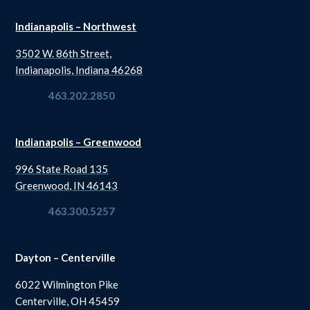
Indianapolis – Northwest
3502 W. 86th Street,
Indianapolis, Indiana 46268
463.202.2850
Indianapolis – Greenwood
996 State Road 135
Greenwood, IN 46143
463.300.5257
Dayton – Centerville
6022 Wilmington Pike
Centerville, OH 45459