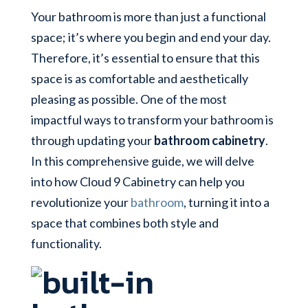
Your bathroom is more than just a functional
space; it’s where you begin and end your day.
Therefore, it’s essential to ensure that this
space is as comfortable and aesthetically
pleasing as possible. One of the most
impactful ways to transform your bathroom is
through updating your
bathroom cabinetry
.
In this comprehensive guide, we will delve
into how Cloud 9 Cabinetry can help you
revolutionize your
bathroom
, turning it into a
space that combines both style and
functionality.