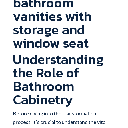
Understanding
the Role of
Bathroom
Cabinetry
Before diving into the transformation
process, it’s crucial to understand the vital