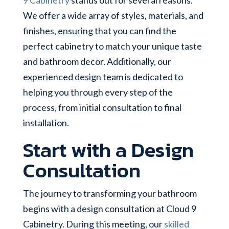
We offer a wide array of styles, materials, and
finishes, ensuring that you can find the
perfect cabinetry to match your unique taste
and bathroom decor. Additionally, our
experienced design team is dedicated to
helping you through every step of the
process, from initial consultation to final
installation.
Start with a Design
Consultation
The journey to transforming your bathroom
begins with a design consultation at Cloud 9
Cabinetry. During this meeting, our
skilled