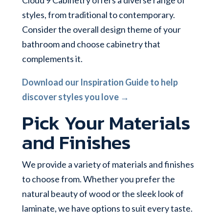
styles, from traditional to contemporary.
Consider the overall design theme of your
bathroom and choose cabinetry that
complements it.
Download our Inspiration Guide to help
discover styles you love →
Pick Your Materials
and Finishes
We provide a variety of materials and finishes
to choose from. Whether you prefer the
natural beauty of wood or the sleek look of
laminate, we have options to suit every taste.