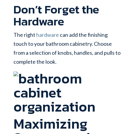
Don’t Forget the
Hardware
The right
hardware
can add the finishing
touch to your bathroom cabinetry. Choose
from a selection of knobs, handles, and pulls to
complete the look.
Maximizing