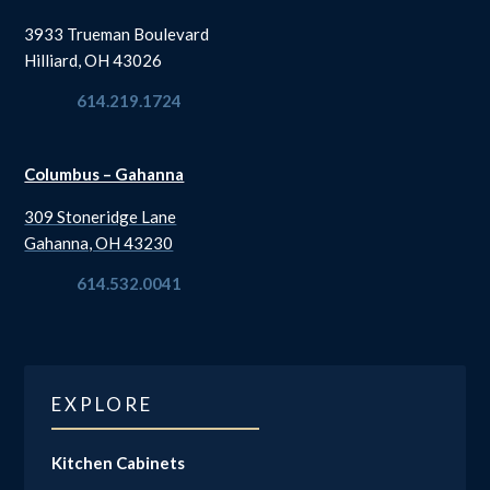
3933 Trueman Boulevard
Hilliard, OH 43026
614.219.1724
Columbus – Gahanna
309 Stoneridge Lane
Gahanna, OH 43230
614.532.0041
EXPLORE
Kitchen Cabinets