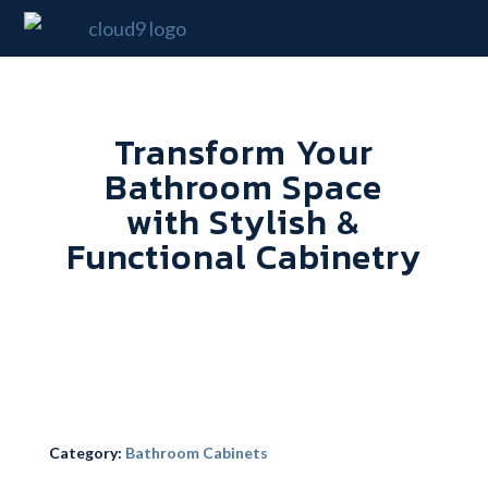
Transform Your
Bathroom Space
with Stylish &
Functional Cabinetry
Category:
Bathroom Cabinets