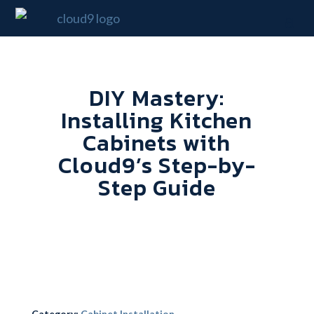
DIY Mastery:
Installing Kitchen
Cabinets with
Cloud9’s Step-by-
Step Guide
Category:
Cabinet Installation