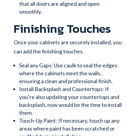
that all doors are aligned and open
smoothly.
Finishing Touches
Once your cabinets are securely installed, you
can add the finishing touches.
Seal any Gaps: Use caulk to seal the edges
where the cabinets meet the walls,
ensuring a clean and professional finish.
Install Backsplash and Countertops: If
you’re also updating your countertops and
backsplash, now would be the time to install
them.
Touch-Up Paint: If necessary, touch up any
areas where paint has been scratched or