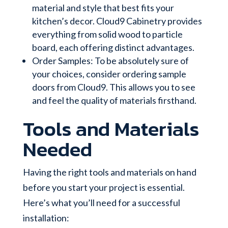
material and style that best fits your
kitchen’s decor. Cloud9 Cabinetry provides
everything from solid wood to particle
board, each offering distinct advantages.
Order Samples: To be absolutely sure of
your choices, consider ordering sample
doors from Cloud9. This allows you to see
and feel the quality of materials firsthand.
Tools and Materials
Needed
Having the right tools and materials on hand
before you start your project is essential.
Here’s what you’ll need for a successful
installation: