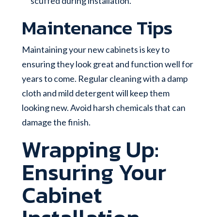
scuffed during installation.
Maintenance Tips
Maintaining your new cabinets is key to
ensuring they look great and function well for
years to come. Regular cleaning with a damp
cloth and mild detergent will keep them
looking new. Avoid harsh chemicals that can
damage the finish.
Wrapping Up:
Ensuring Your
Cabinet