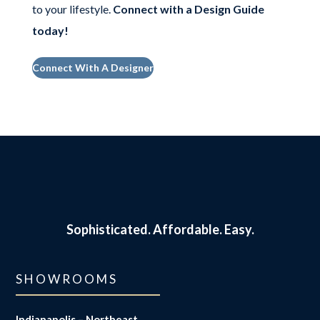
to your lifestyle.
Connect with a Design Guide
today
!
Connect With A Designer
Sophisticated.
Affordable. Easy.
SHOWROOMS
Indianapolis – Northeast