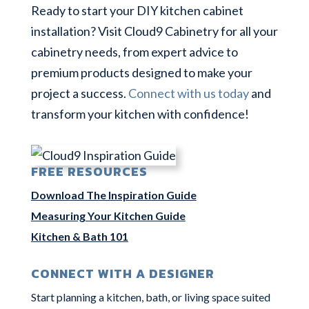
Ready to start your DIY kitchen cabinet
installation? Visit Cloud9 Cabinetry for all your
cabinetry needs, from expert advice to
premium products designed to make your
project a success.
Connect with us today
and
transform your kitchen with confidence!
FREE RESOURCES
Download The Inspiration Guide
Measuring Your Kitchen Guide
Kitchen & Bath 101
CONNECT WITH A DESIGNER
Start planning a kitchen, bath, or living space suited