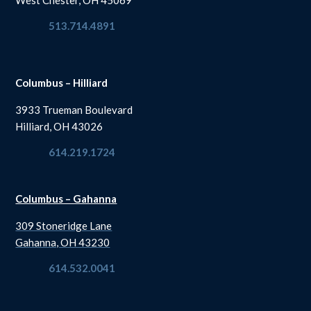
513.714.4891
Columbus – Hilliard
3933 Trueman Boulevard
Hilliard, OH 43026
614.219.1724
Columbus – Gahanna
309 Stoneridge Lane
Gahanna, OH 43230
614.532.0041