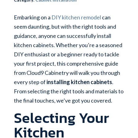
Embarking on a
DIY kitchen remodel
can
seem daunting, but with the right tools and
guidance, anyone can successfully install
kitchen cabinets. Whether you’re a seasoned
DIY enthusiast or a beginner ready to tackle
your first project, this comprehensive guide
from Cloud9 Cabinetry will walk you through
every step of
installing kitchen cabinets
.
From selecting the right tools and materials to
the final touches, we’ve got you covered.
Selecting Your
Kitchen