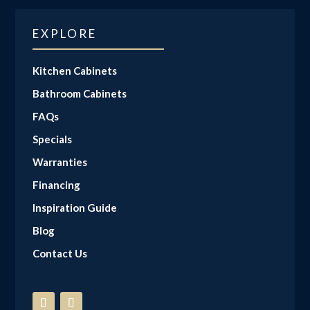
EXPLORE
Kitchen Cabinets
Bathroom Cabinets
FAQs
Specials
Warranties
Financing
Inspiration Guide
Blog
Contact Us