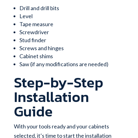
Drill and drill bits
Level
Tape measure
Screwdriver
Stud finder
Screws and hinges
Cabinet shims
Saw (if any modifications are needed)
Step-by-Step
Installation
Guide
With your tools ready and your cabinets
selected, it’s time to start the installation