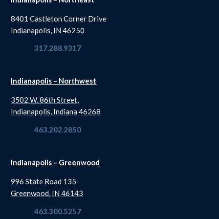
8401 Castleton Corner Drive
Indianapolis, IN 46250
317.288.9317
Indianapolis – Northwest
3502 W. 86th Street,
Indianapolis, Indiana 46268
463.202.2850
Indianapolis – Greenwood
996 State Road 135
Greenwood, IN 46143
463.300.5257