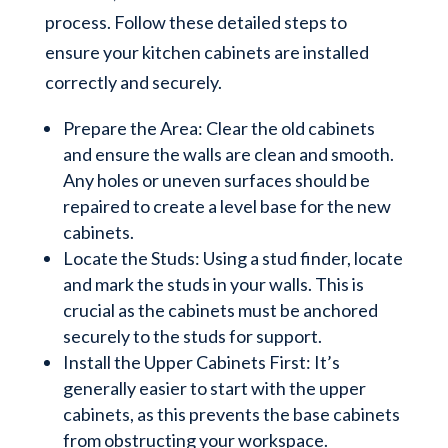
process. Follow these detailed steps to
ensure your kitchen cabinets are installed
correctly and securely.
Prepare the Area: Clear the old cabinets
and ensure the walls are clean and smooth.
Any holes or uneven surfaces should be
repaired to create a level base for the new
cabinets.
Locate the Studs: Using a stud finder, locate
and mark the studs in your walls. This is
crucial as the cabinets must be anchored
securely to the studs for support.
Install the Upper Cabinets First: It’s
generally easier to start with the upper
cabinets, as this prevents the base cabinets
from obstructing your workspace.