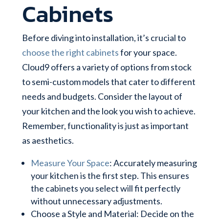
Cabinets
Before diving into installation, it’s crucial to
choose the right cabinets
for your space.
Cloud9 offers a variety of options from stock
to semi-custom models that cater to different
needs and budgets. Consider the layout of
your kitchen and the look you wish to achieve.
Remember, functionality is just as important
as aesthetics.
Measure Your Space
: Accurately measuring
your kitchen is the first step. This ensures
the cabinets you select will fit perfectly
without unnecessary adjustments.
Choose a Style and Material: Decide on the