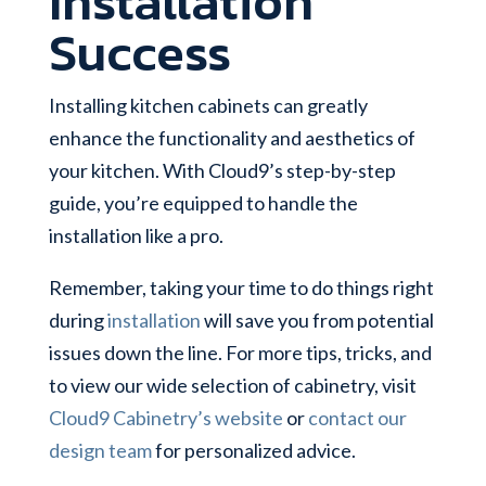
Installation
Success
Installing kitchen cabinets can greatly
enhance the functionality and aesthetics of
your kitchen. With Cloud9’s step-by-step
guide, you’re equipped to handle the
installation like a pro.
Remember, taking your time to do things right
during
installation
will save you from potential
issues down the line. For more tips, tricks, and
to view our wide selection of cabinetry, visit
Cloud9 Cabinetry’s website
or
contact our
design team
for personalized advice.