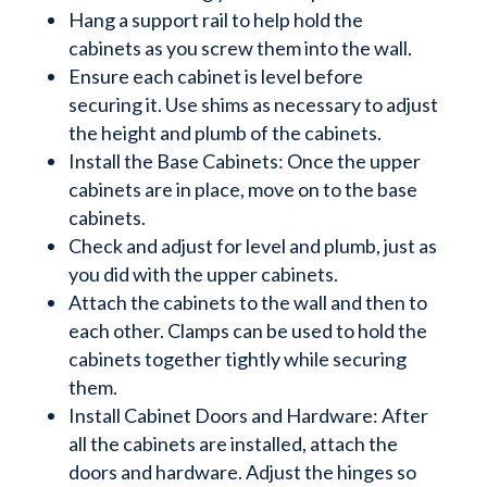
Hang a support rail to help hold the
cabinets as you screw them into the wall.
Ensure each cabinet is level before
securing it. Use shims as necessary to adjust
the height and plumb of the cabinets.
Install the Base Cabinets: Once the upper
cabinets are in place, move on to the base
cabinets.
Check and adjust for level and plumb, just as
you did with the upper cabinets.
Attach the cabinets to the wall and then to
each other. Clamps can be used to hold the
cabinets together tightly while securing
them.
Install Cabinet Doors and Hardware: After
all the cabinets are installed, attach the
doors and hardware. Adjust the hinges so